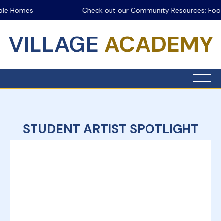
ble Homes
Check out our Community Resources: Food 
VILLAGE
ACADEMY
STUDENT ARTIST SPOTLIGHT