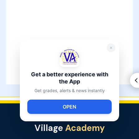
Get a better experience with
the App
Get grades, alerts & news instantly
OPEN
Village
Academy