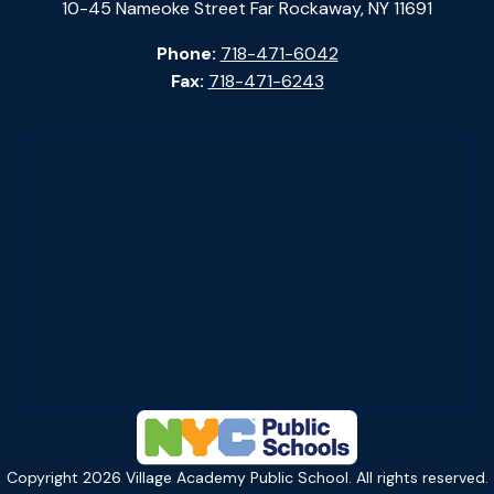
10-45 Nameoke Street Far Rockaway, NY 11691
Phone:
718-471-6042
Fax:
718-471-6243
Copyright
2026
Village Academy Public School. All rights reserved.