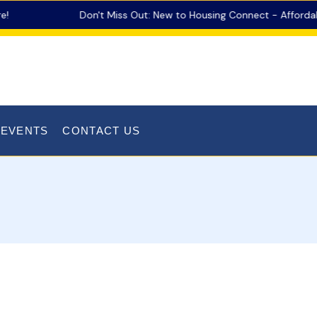
Don't Miss Out: New to Housing Connect - Affordable
 EVENTS
CONTACT US