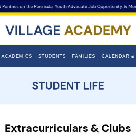
ries on the Peninsula, Youth Advocate Job Opportunity, & More!
VILLAGE
ACADEMY
ACADEMICS
STUDENTS
FAMILIES
CALENDAR &
STUDENT LIFE
Extracurriculars & Clubs