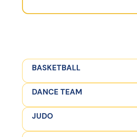
BASKETBALL
DANCE TEAM
JUDO