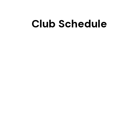
Club Schedule