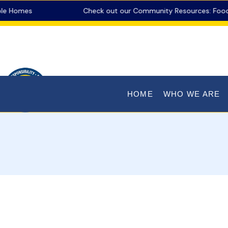
Homes
Check out our Community Resources: Food Pant
HOME
WHO WE ARE