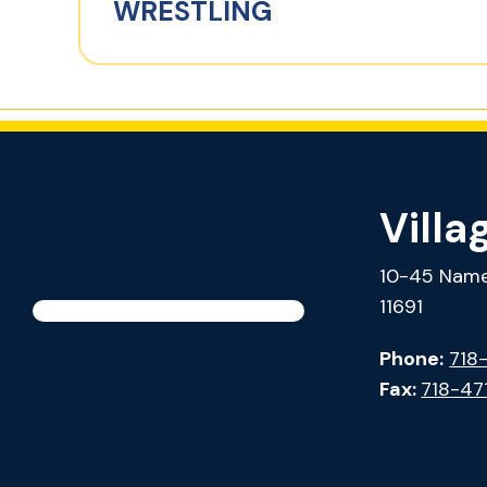
WRESTLING
Villa
10-45 Name
11691
Phone:
718
Fax:
718-47